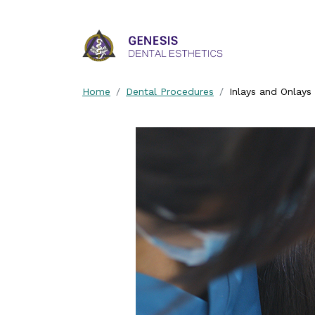
Skip Navigation
Home
Dental Procedures
Inlays and Onlays