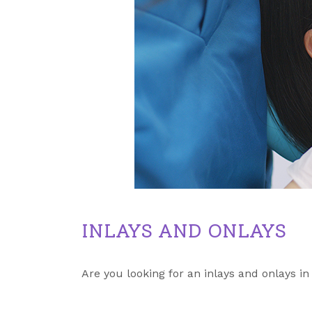
INLAYS AND ONLAYS
Are you looking for an inlays and onlays in