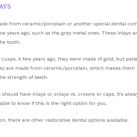
AYS
ade from ceramic/porcelain or another special dental comp
ew years ago, such as the grey metal ones. These inlays a
the tooth.
he cusps. A few years ago, they were made of gold, but pat
hey are made from ceramic/porcelain, which makes them 
he strength of teeth.
nt should have inlays or onlays vs. crowns or caps, it's alw
ble to know if this is the right option for you.
tion, there are other restorative dental options available.