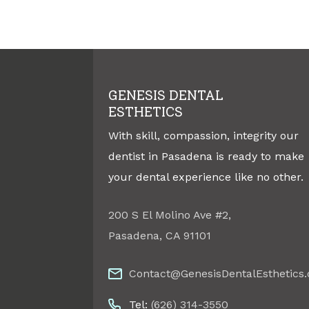
GENESIS DENTAL
ESTHETICS
With skill, compassion, integrity our
dentist in Pasadena is ready to make
your dental experience like no other.
200 S El Molino Ave #2
,
Pasadena
,
CA
91101
Contact@GenesisDentalEsthetics
Tel:
(626) 314-3550