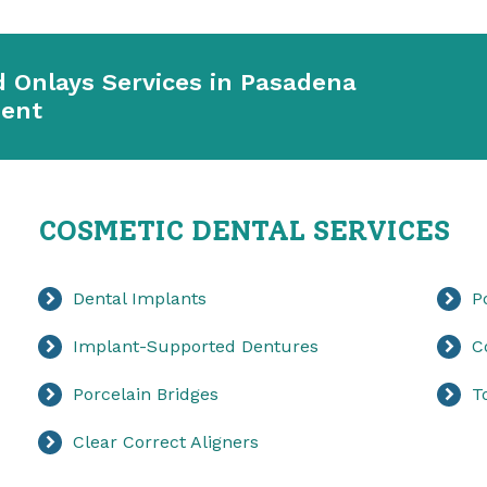
d Onlays Services in Pasadena
ment
COSMETIC DENTAL SERVICES
Dental Implants
P
Implant-Supported Dentures
C
Porcelain Bridges
T
Clear Correct Aligners