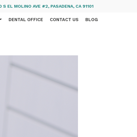
 S EL MOLINO AVE #2, PASADENA, CA 91101
DENTAL OFFICE
CONTACT US
BLOG