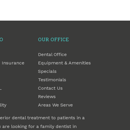
FO
OUR OFFICE
Dental Office
 Insurance
Equipment & Amenities
Specials
Testimonials
L
Contact Us
Reviews
ity
Areas We Serve
erior dental treatment to patients in a
 are looking for a family dentist in