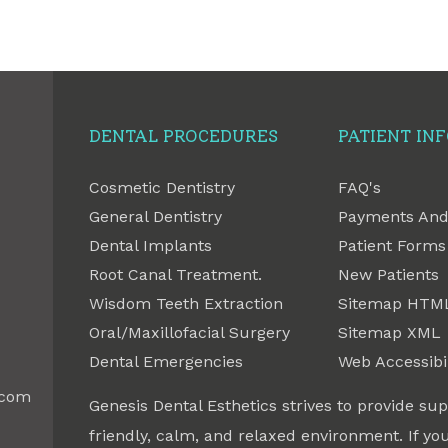
DENTAL PROCEDURES
PATIENT IN
Cosmetic Dentistry
FAQ's
General Dentistry
Payments And
Dental Implants
Patient Forms
Root Canal Treatment.
New Patients
Wisdom Teeth Extraction
Sitemap HTM
Oral/Maxillofacial Surgery
Sitemap XML
Dental Emergencies
Web Accessibil
.com
Genesis Dental Esthetics strives to provide sup
friendly, calm, and relaxed environment. If you