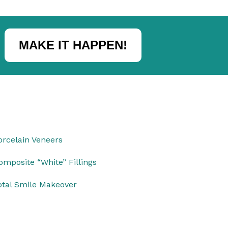
MAKE IT HAPPEN!
orcelain Veneers
omposite “White” Fillings
otal Smile Makeover