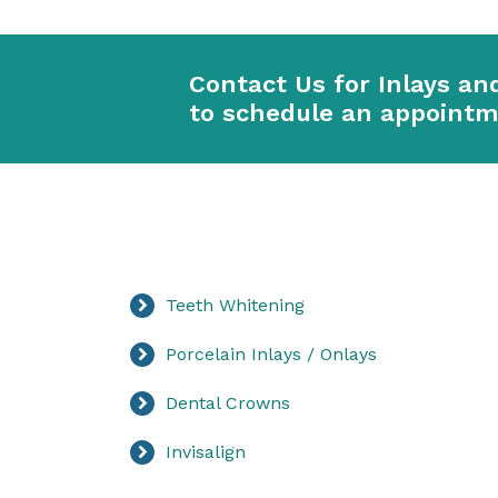
Contact Us for Inlays an
to schedule an appoint
Teeth Whitening
Porcelain Inlays / Onlays
Dental Crowns
Invisalign