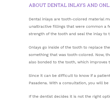
ABOUT DENTAL INLAYS AND ONL
Dental inlays are tooth-colored material m
unattractive fillings that were common a f
strength of the tooth and seal the inlay to 
Onlays go inside of the tooth to replace t
something that was tooth-colored. Now, t
also bonded to the tooth, which improves t
Since it can be difficult to know if a patie
Pasadena. With a consultation, you will be a
If the dentist decides it is not the right op