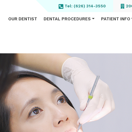
Tel:
(626) 314-3550
200
OUR DENTIST
DENTAL PROCEDURES
PATIENT INFO