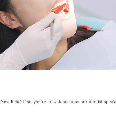
 Pasadena? If so, you're in luck because our dentist specia