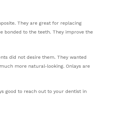
osite. They are great for replacing
re bonded to the teeth. They improve the
ients did not desire them. They wanted
much more natural-looking. Onlays are
ays good to reach out to your dentist in