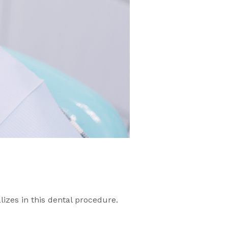
lizes in this dental procedure.