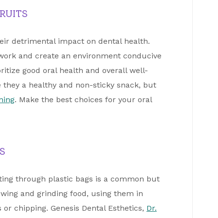
RUITS
heir detrimental impact on dental health.
 work and create an environment conducive
ritize good oral health and overall well-
e they a healthy and non-sticky snack, but
ning
. Make the best choices for your oral
S
tting through plastic bags is a common but
hewing and grinding food, using them in
or chipping. Genesis Dental Esthetics,
Dr.