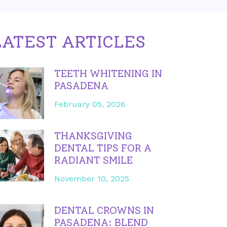
LATEST ARTICLES
TEETH WHITENING IN
PASADENA
February 05, 2026
THANKSGIVING
DENTAL TIPS FOR A
RADIANT SMILE
November 10, 2025
DENTAL CROWNS IN
PASADENA: BLEND