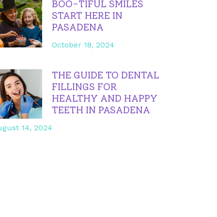
BOO-TIFUL SMILES
START HERE IN
PASADENA
October 18, 2024
THE GUIDE TO DENTAL
FILLINGS FOR
HEALTHY AND HAPPY
TEETH IN PASADENA
gust 14, 2024