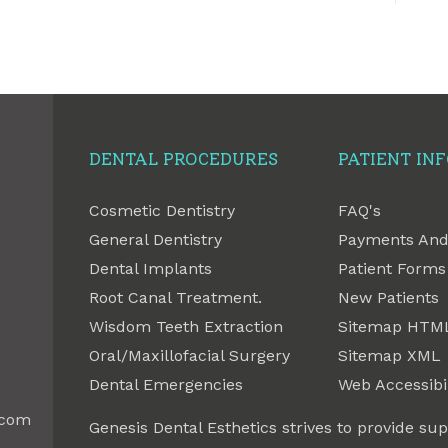
DENTAL PROCEDURES
PATIENT IN
Cosmetic Dentistry
FAQ's
General Dentistry
Payments And
Dental Implants
Patient Forms
Root Canal Treatment.
New Patients
Wisdom Teeth Extraction
Sitemap HTM
Oral/Maxillofacial Surgery
Sitemap XML
Dental Emergencies
Web Accessibil
.com
Genesis Dental Esthetics strives to provide sup