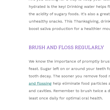
hydrated is the key! Drinking water helps 
the acidity of sugary foods. It's also a gr
unhealthy snacks. This Thanksgiving, drin
boost saliva production for a healthier mo
BRUSH AND FLOSS REGULARLY
We know the importance of promptly brush
feast. Sugar left on or around your teeth f
tooth decay. The sooner you remove food r
and flossing
help eliminate food particles
and cavities. Remember to brush twice a d
least once daily for optimal oral health.