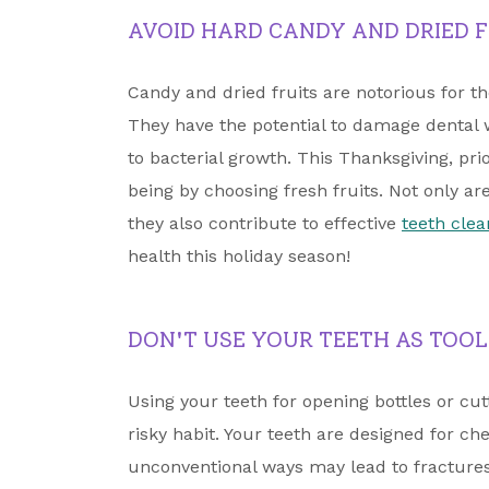
AVOID HARD CANDY AND DRIED F
Candy and dried fruits are notorious for t
They have the potential to damage dental
to bacterial growth. This Thanksgiving, prio
being by choosing fresh fruits. Not only ar
they also contribute to effective
teeth clea
health this holiday season!
DON'T USE YOUR TEETH AS TOOL
Using your teeth for opening bottles or cu
risky habit. Your teeth are designed for c
unconventional ways may lead to fractures 