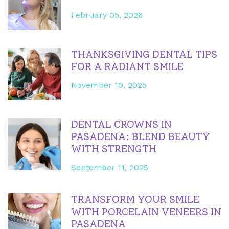
February 05, 2026
THANKSGIVING DENTAL TIPS
FOR A RADIANT SMILE
November 10, 2025
DENTAL CROWNS IN
PASADENA: BLEND BEAUTY
WITH STRENGTH
September 11, 2025
TRANSFORM YOUR SMILE
WITH PORCELAIN VENEERS IN
PASADENA