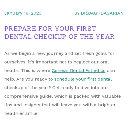
January 16, 2023
BY DR.BAGHDASARIAN
PREPARE FOR YOUR FIRST
DENTAL CHECKUP OF THE YEAR
As we begin a new journey and set fresh goals for
ourselves, it's important not to neglect our oral
health. This is where
Genesis Dental Esthetics
can
help. Are you ready to
schedule your first dental
checkup of the year? Get ready to dive into our
comprehensive guide, which is packed with valuable
tips and insights that will leave you with a brighter,
healthier smile!