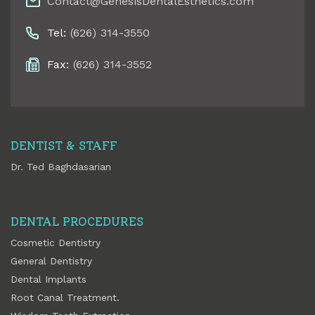
Contact@GenesisDentalEsthetics.com
Tel:
(626) 314-3550
Fax:
(626) 314-3552
DENTIST & STAFF
Dr. Ted Baghdasarian
DENTAL PROCEDURES
Cosmetic Dentistry
General Dentistry
Dental Implants
Root Canal Treatment.