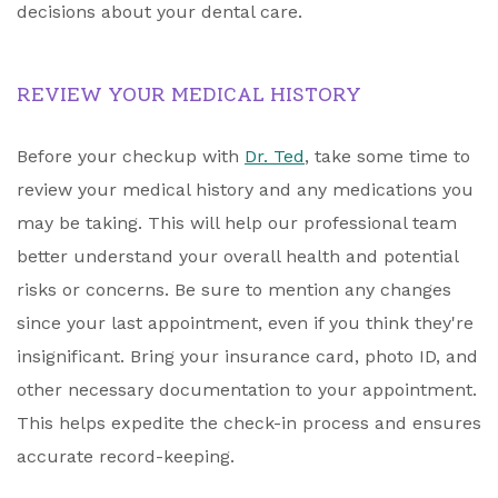
decisions about your dental care.
REVIEW YOUR MEDICAL HISTORY
Before your checkup with
Dr. Ted
, take some time to
review your medical history and any medications you
may be taking. This will help our professional team
better understand your overall health and potential
risks or concerns. Be sure to mention any changes
since your last appointment, even if you think they're
insignificant. Bring your insurance card, photo ID, and
other necessary documentation to your appointment.
This helps expedite the check-in process and ensures
accurate record-keeping.