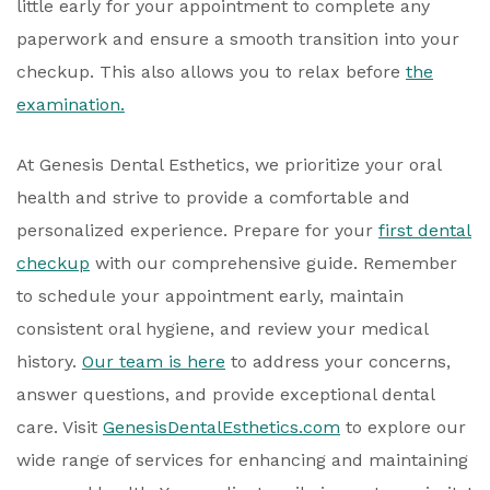
little early for your appointment to complete any
paperwork and ensure a smooth transition into your
checkup. This also allows you to relax before
the
examination.
At Genesis Dental Esthetics, we prioritize your oral
health and strive to provide a comfortable and
personalized experience. Prepare for your
first dental
checkup
with our comprehensive guide. Remember
to schedule your appointment early, maintain
consistent oral hygiene, and review your medical
history.
Our team is here
to address your concerns,
answer questions, and provide exceptional dental
care. Visit
GenesisDentalEsthetics.com
to explore our
wide range of services for enhancing and maintaining