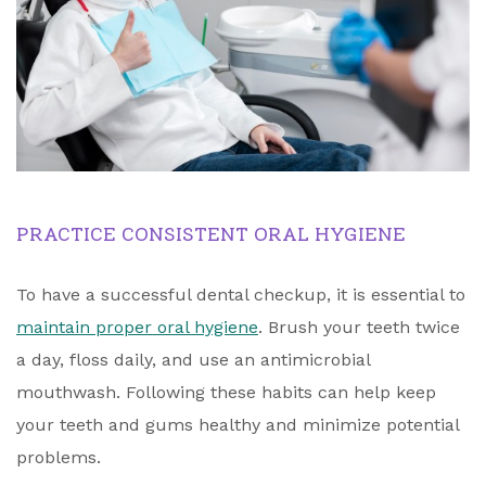
PRACTICE CONSISTENT ORAL HYGIENE
To have a successful dental checkup, it is essential to
maintain proper oral hygiene
. Brush your teeth twice
a day, floss daily, and use an antimicrobial
mouthwash. Following these habits can help keep
your teeth and gums healthy and minimize potential
problems.