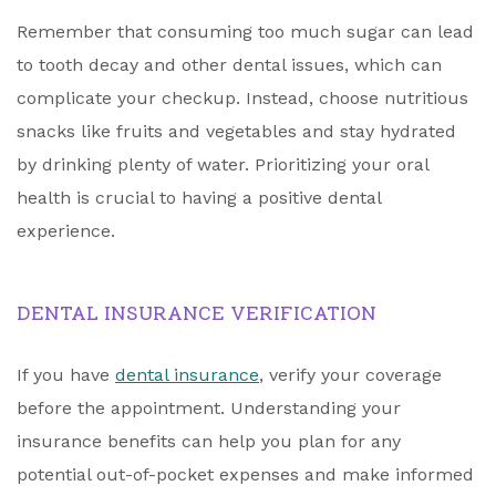
Remember that consuming too much sugar can lead
to tooth decay and other dental issues, which can
complicate your checkup. Instead, choose nutritious
snacks like fruits and vegetables and stay hydrated
by drinking plenty of water. Prioritizing your oral
health is crucial to having a positive dental
experience.
DENTAL INSURANCE VERIFICATION
If you have
dental insurance
, verify your coverage
before the appointment. Understanding your
insurance benefits can help you plan for any
potential out-of-pocket expenses and make informed