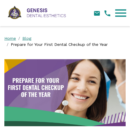
Skip Navigation
Home
Blog
Prepare for Your First Dental Checkup of the Year