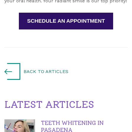
your oral health. Your radiant smile is our top priority!
SCHEDULE AN APPOINTMENT
BACK TO ARTICLES
LATEST ARTICLES
TEETH WHITENING IN
PASADENA