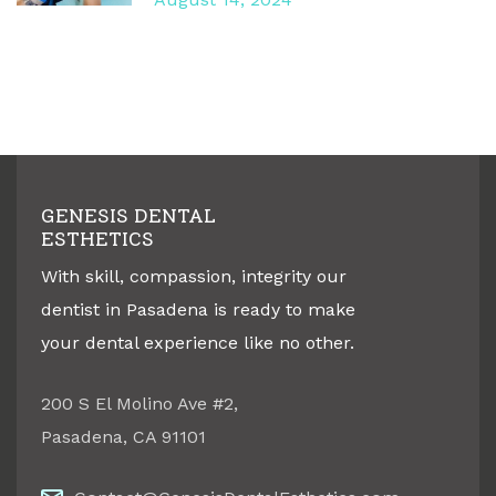
GENESIS DENTAL
ESTHETICS
With skill, compassion, integrity our
dentist in Pasadena is ready to make
your dental experience like no other.
200 S El Molino Ave #2
,
Pasadena
,
CA
91101