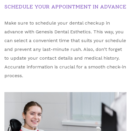
SCHEDULE YOUR APPOINTMENT IN ADVANCE
Make sure to schedule your dental checkup in
advance with Genesis Dental Esthetics. This way, you
can select a convenient time that suits your schedule
and prevent any last-minute rush. Also, don't forget
to update your contact details and medical history.
Accurate information is crucial for a smooth check-in
process.