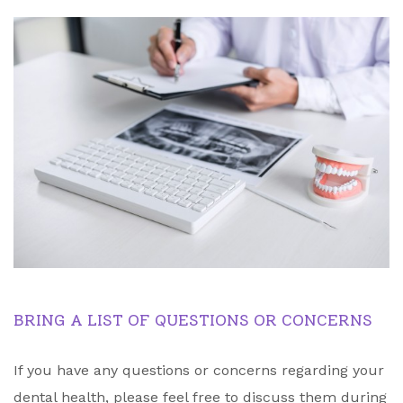
BRING A LIST OF QUESTIONS OR CONCERNS
If you have any questions or concerns regarding your
dental health, please feel free to discuss them during