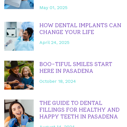
May 01, 2025
HOW DENTAL IMPLANTS CAN
CHANGE YOUR LIFE
April 24, 2025
BOO-TIFUL SMILES START
HERE IN PASADENA
October 18, 2024
THE GUIDE TO DENTAL
FILLINGS FOR HEALTHY AND
HAPPY TEETH IN PASADENA
August 14, 2024