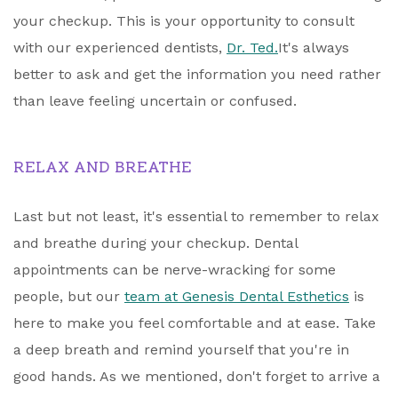
your checkup. This is your opportunity to consult
with our experienced dentists,
Dr. Ted.
It's always
better to ask and get the information you need rather
than leave feeling uncertain or confused.
RELAX AND BREATHE
Last but not least, it's essential to remember to relax
and breathe during your checkup. Dental
appointments can be nerve-wracking for some
people, but our
team at Genesis Dental Esthetics
is
here to make you feel comfortable and at ease. Take
a deep breath and remind yourself that you're in
good hands. As we mentioned, don't forget to arrive a