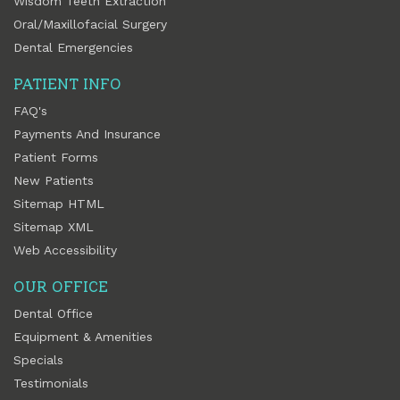
Wisdom Teeth Extraction
Oral/Maxillofacial Surgery
Dental Emergencies
PATIENT INFO
FAQ's
Payments And Insurance
Patient Forms
New Patients
Sitemap HTML
Sitemap XML
Web Accessibility
OUR OFFICE
Dental Office
Equipment & Amenities
Specials
Testimonials