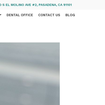
 S EL MOLINO AVE #2, PASADENA, CA 91101
DENTAL OFFICE
CONTACT US
BLOG