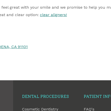
 feel great with your smile and we promise to help you mai
eat and clear option:
clear aligners!
ENA, CA 91101
DENTAL PROCEDURES
PATIENT IN
Cosmetic Dentistry
FAQ's