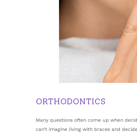
ORTHODONTICS
Many questions often come up when decidin
can’t imagine living with braces and decide