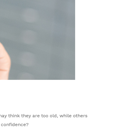
y think they are too old, while others
f confidence?