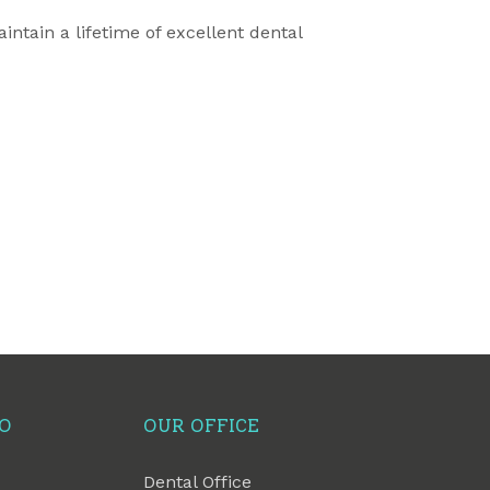
ntain a lifetime of excellent dental
FO
OUR OFFICE
Dental Office