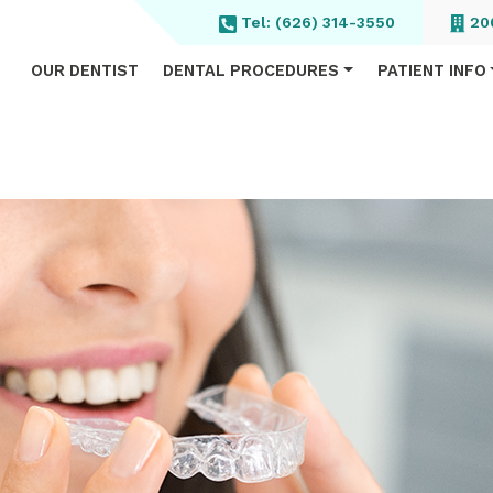
Tel:
(626) 314-3550
200
OUR DENTIST
DENTAL PROCEDURES
PATIENT INFO