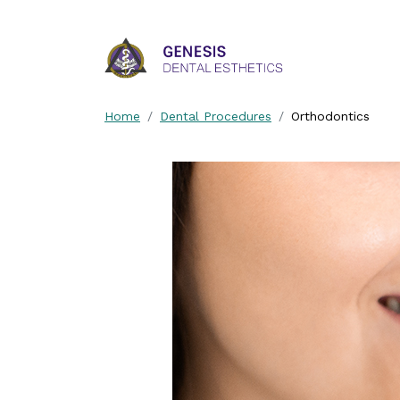
Skip Navigation
Home
Dental Procedures
Orthodontics