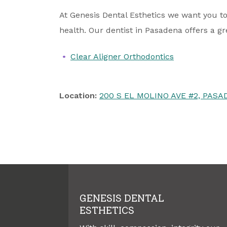
At Genesis Dental Esthetics we want you to
health. Our dentist in Pasadena offers a gr
Clear Aligner Orthodontics
Location:
200 S EL MOLINO AVE #2, PASAD
GENESIS DENTAL
ESTHETICS