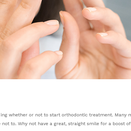
g whether or not to start orthodontic treatment. Many ma
 not to. Why not have a great, straight smile for a boost o